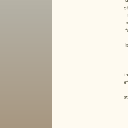
s
of
a
f
l
i
ef
st