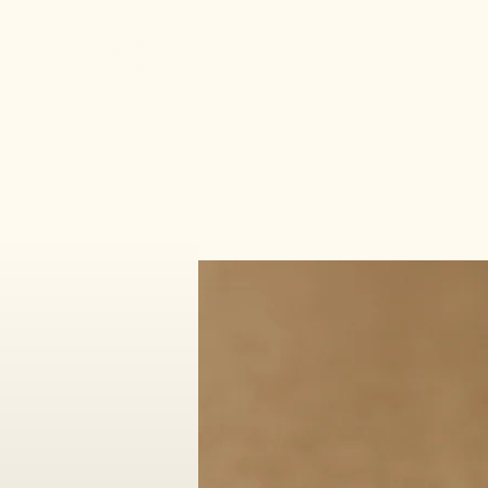
Make It Sacred