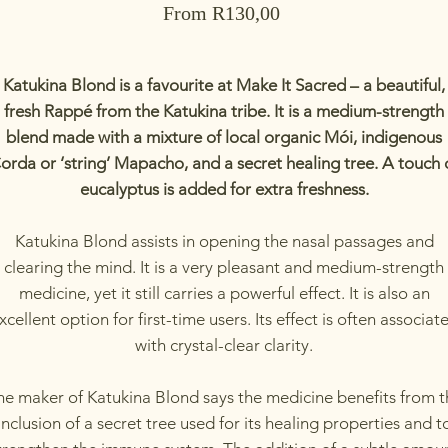
Sale
From
R130,00
Price
Katukina Blond is a favourite at Make It Sacred – a beautiful,
fresh Rappé from the Katukina tribe. It is a medium-strength
blend made with a mixture of local organic Mói, indigenous
orda or ‘string’ Mapacho, and a secret healing tree. A touch 
eucalyptus is added for extra freshness.
Katukina Blond assists in opening the nasal passages and
clearing the mind. It is a very pleasant and medium-strength
medicine, yet it still carries a powerful effect. It is also an
xcellent option for first-time users. Its effect is often associat
with crystal-clear clarity.
he maker of Katukina Blond says the medicine benefits from t
inclusion of a secret tree used for its healing properties and t