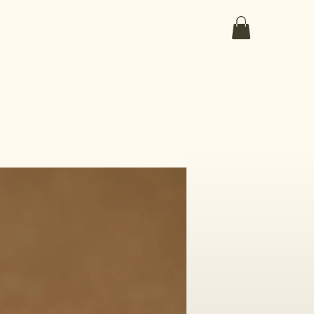
ut the medicines
the collection