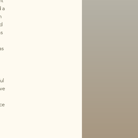
nt
d a
n
nd
as
as
ul
ive
nce