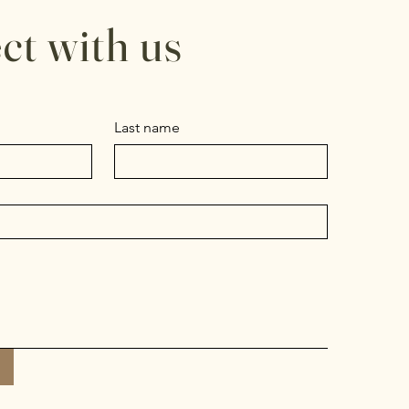
ct with us
Last name