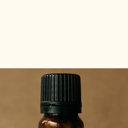
about the tribes
abo