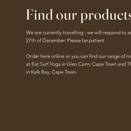
Find our product
We are currently travelling - we will respond to 
27th of December. Please be patient
Order here online or you can find our range of 
at Eat.Surf.Yoga in Glen Cairn, Cape Town and T
in Kalk Bay, Cape Town.