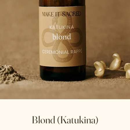
Blond (Katukina)