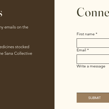
s
Conne
any emails on the
First name
*
medicines stocked
Email
*
he Sana Collective
Write a message
SUBMIT