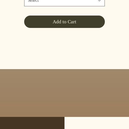
Select
Add to Cart