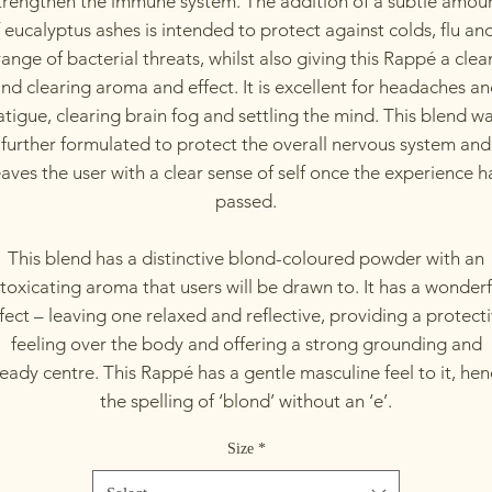
trengthen the immune system. The addition of a subtle amou
 eucalyptus ashes is intended to protect against colds, flu an
range of bacterial threats, whilst also giving this Rappé a clea
nd clearing aroma and effect. It is excellent for headaches a
atigue, clearing brain fog and settling the mind. This blend w
further formulated to protect the overall nervous system and
eaves the user with a clear sense of self once the experience h
passed.
This blend has a distinctive blond-coloured powder with an
ntoxicating aroma that users will be drawn to. It has a wonderf
fect – leaving one relaxed and reflective, providing a protect
feeling over the body and offering a strong grounding and
eady centre. This Rappé has a gentle masculine feel to it, he
the spelling of ‘blond’ without an ‘e’.
Size
*