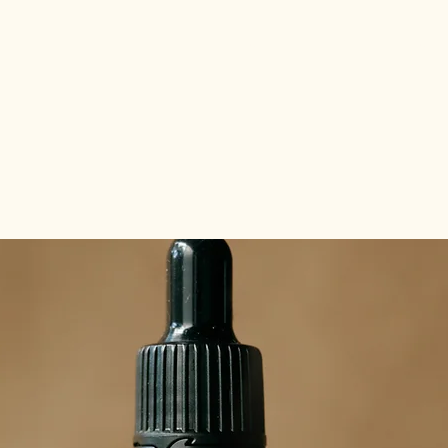
about the tribes
abo