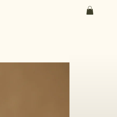
ut the medicines
the collection