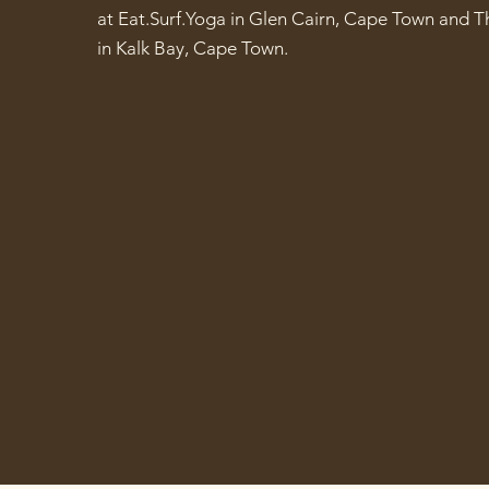
at Eat.Surf.Yoga in Glen Cairn, Cape Town and T
in Kalk Bay, Cape Town.