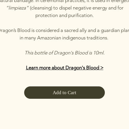
atural bandage. In ceremonial practices, it is used in energet
“limpieza”
(cleansing) to dispel negative energy and for
protection and purification.
ragon’s Blood is considered a sacred ally and a guardian pla
in many Amazonian indigenous traditions.
This bottle of Dragon's Blood is 10ml.
Learn more about Dragon's Blood >
Add to Cart