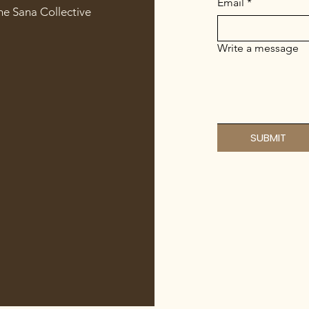
Email
*
he Sana Collective
Write a message
SUBMIT