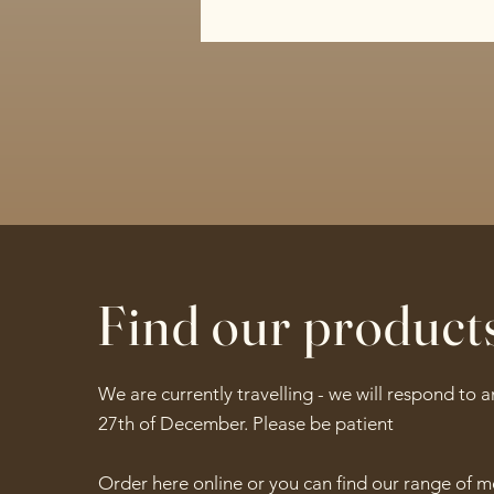
Find our product
We are currently travelling - we will respond to 
27th of December. Please be patient
Order here online or you can find our range of 