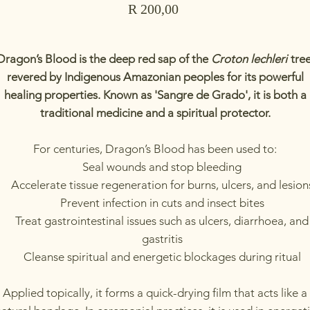
Price
R 200,00
Dragon’s Blood is the deep red sap of the
Croton lechleri
tree
revered by Indigenous Amazonian peoples for its powerful
healing properties. Known as 'Sangre de Grado', it is both a
traditional medicine and a spiritual protector.
For centuries, Dragon’s Blood has been used to:
Seal wounds and stop bleeding
Accelerate tissue regeneration for burns, ulcers, and lesion
Prevent infection in cuts and insect bites
Treat gastrointestinal issues such as ulcers, diarrhoea, and
gastritis
Cleanse spiritual and energetic blockages during ritual
Applied topically, it forms a quick-drying film that acts like a