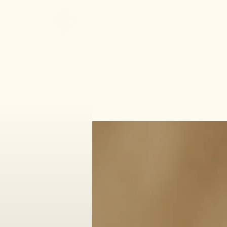
Make It Sacred