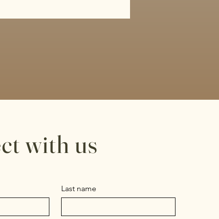
ct with us
Last name