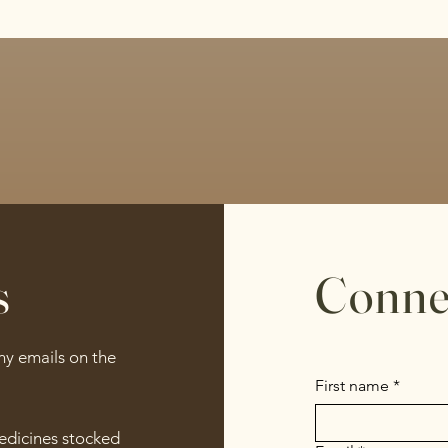
s
Conne
any emails on the
First name
*
medicines stocked