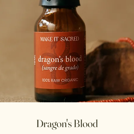
Dragon's Blood