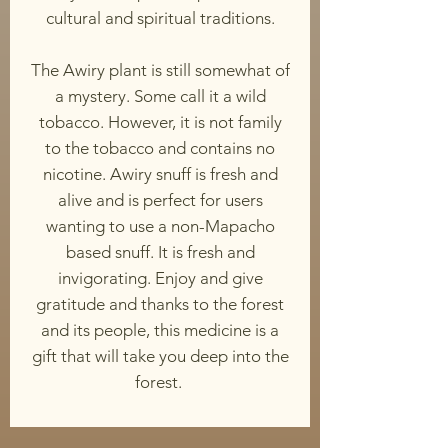
cultural and spiritual traditions.
The Awiry plant is still somewhat of
a mystery. Some call it a wild
tobacco. However, it is not family
to the tobacco and contains no
nicotine. Awiry snuff is fresh and
alive and is perfect for users
wanting to use a non-Mapacho
based snuff. It is fresh and
invigorating. Enjoy and give
gratitude and thanks to the forest
and its people, this medicine is a
gift that will take you deep into the
forest.