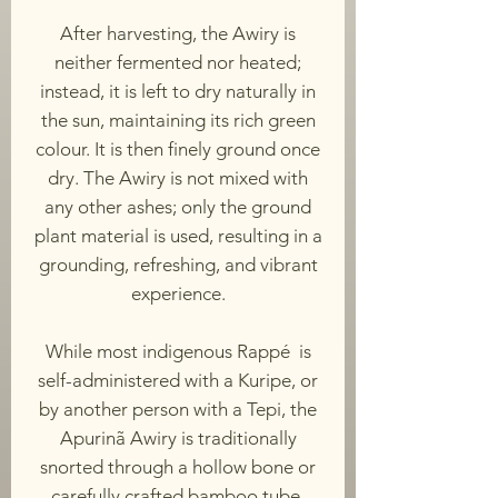
After harvesting, the Awiry is
neither fermented nor heated;
instead, it is left to dry naturally in
the sun, maintaining its rich green
colour. It is then finely ground once
dry. The Awiry is not mixed with
any other ashes; only the ground
plant material is used, resulting in a
grounding, refreshing, and vibrant
experience.
While most indigenous Rappé is
self-administered with a Kuripe, or
by another person with a Tepi, the
Apurinã Awiry is traditionally
snorted through a hollow bone or
carefully crafted bamboo tube.