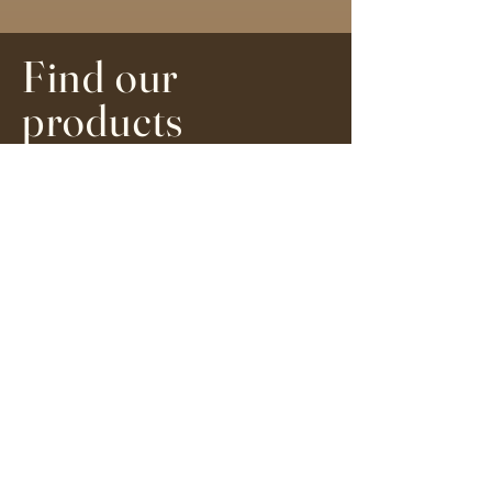
Find our
products
We are currently travelling - we will
respond to any emails on the 27th
of December. Please be patient
Order here online or you can find
our range of medicines stocked at
Eat.Surf.Yoga in Glen Cairn, Cape
Town and The Sana Collective in
Kalk Bay, Cape Town.