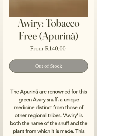
Awiry: Tobacco
Free (Apurinã)
Sale
From
R140,00
Price
Out of Stock
The Apurinã are renowned for this
green Awiry snuff, a unique
medicine distinct from those of
other regional tribes. ‘Awiry’ is
both the name of the snuff and the
plant from which it is made. This