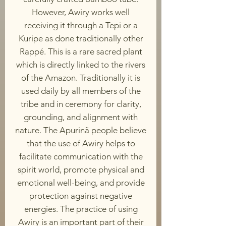
However, Awiry works well
receiving it through a Tepi or a
Kuripe as done traditionally other
Rappé. This is a rare sacred plant
which is directly linked to the rivers
of the Amazon. Traditionally it is
used daily by all members of the
tribe and in ceremony for clarity,
grounding, and alignment with
nature. The Apurinã people believe
that the use of Awiry helps to
facilitate communication with the
spirit world, promote physical and
emotional well-being, and provide
protection against negative
energies. The practice of using
Awiry is an important part of their