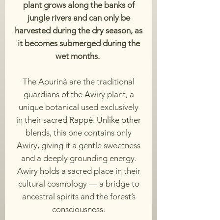
plant grows along the banks of
jungle rivers and can only be
harvested during the dry season, as
it becomes submerged during the
wet months.
The Apurinã are the traditional
guardians of the Awiry plant, a
unique botanical used exclusively
in their sacred Rappé. Unlike other
blends, this one contains only
Awiry, giving it a gentle sweetness
and a deeply grounding energy.
Awiry holds a sacred place in their
cultural cosmology — a bridge to
ancestral spirits and the forest’s
consciousness.