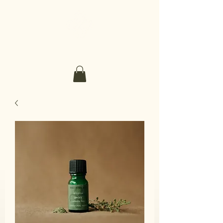
Make It Sacred