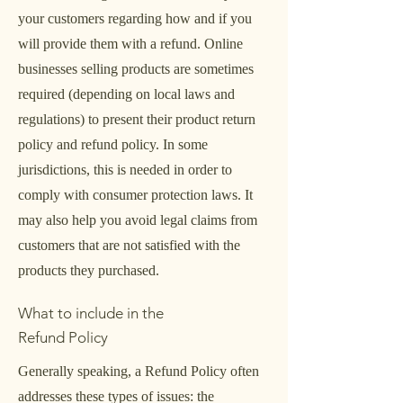
your customers regarding how and if you
will provide them with a refund. Online
businesses selling products are sometimes
required (depending on local laws and
regulations) to present their product return
policy and refund policy. In some
jurisdictions, this is needed in order to
comply with consumer protection laws. It
may also help you avoid legal claims from
customers that are not satisfied with the
products they purchased.
What to include in the
Refund Policy
Generally speaking, a Refund Policy often
addresses these types of issues: the