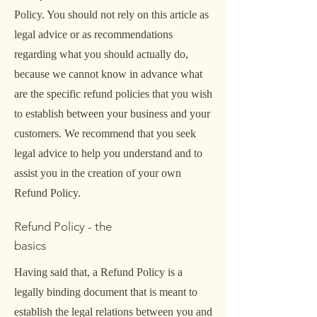
Policy. You should not rely on this article as
legal advice or as recommendations
regarding what you should actually do,
because we cannot know in advance what
are the specific refund policies that you wish
to establish between your business and your
customers. We recommend that you seek
legal advice to help you understand and to
assist you in the creation of your own
Refund Policy.
Refund Policy - the
basics
Having said that, a Refund Policy is a
legally binding document that is meant to
establish the legal relations between you and