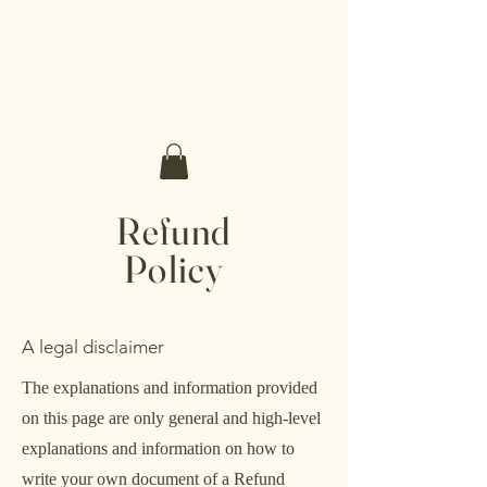
Make It Sacred
Refund
Policy
A legal disclaimer
The explanations and information provided
on this page are only general and high-level
explanations and information on how to
write your own document of a Refund