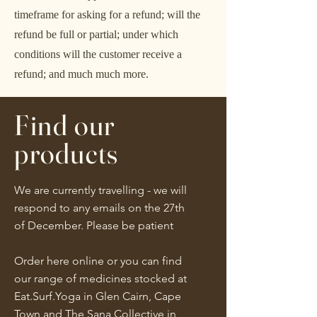
timeframe for asking for a refund; will the
refund be full or partial; under which
conditions will the customer receive a
refund; and much much more.
Find our
products
We are currently travelling - we will
respond to any emails on the 27th
of December. Please be patient
Order here online or you can find
our range of medicines stocked at
Eat.Surf.Yoga in Glen Cairn, Cape
Town and The Sana Collective in